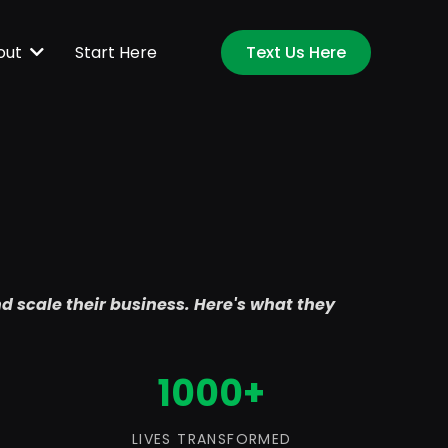
Start Here
out
Text Us Here
nd scale their business. Here's what they
1000+
LIVES TRANSFORMED