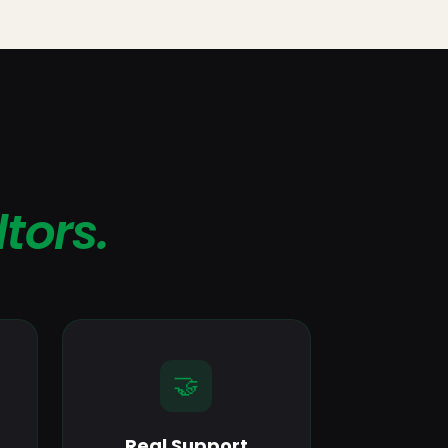
ltors.
🤝
Real Support