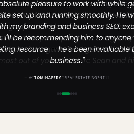
bsolute pleasure to work with while g
te set up and running smoothly. He 
th my branding and business SEO, exc
s. I'll be recommending him to anyone
eting resource — he's been invaluable
business."
—
TOM HAFFEY
· REAL ESTATE AGENT