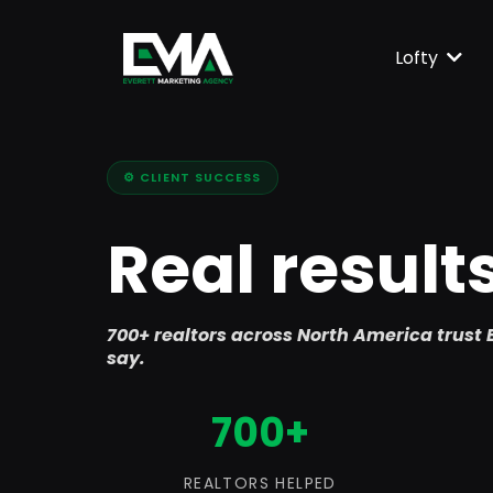
Lofty
⚙️ CLIENT SUCCESS
Real result
700+ realtors across North America trust E
say.
700+
REALTORS HELPED