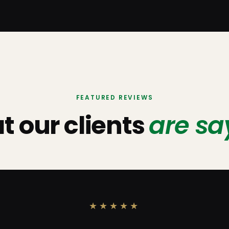
FEATURED REVIEWS
 our clients
are sa
★★★★★