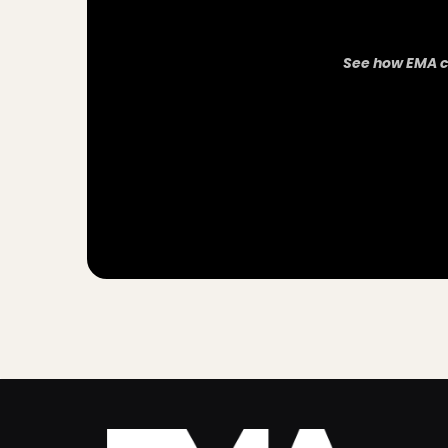
See how EMA c