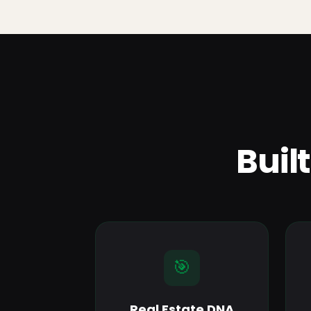
Buil
🎯
Real Estate DNA