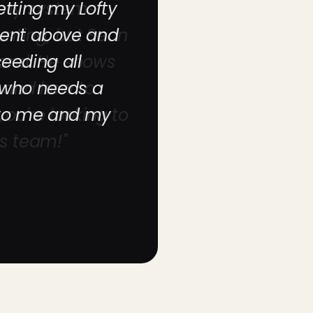
etting my Lofty
went above and
eeding all
 who needs a
 to me and my