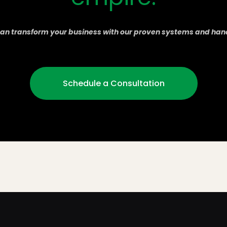
an transform your business with our proven systems and han
Schedule a Consultation