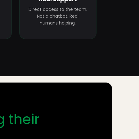
Direct access to the team.
Not a chatbot. Real
humans helping.
g their