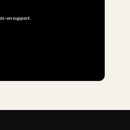
ds-on support.