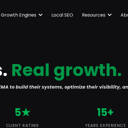
Local SEO
Growth Engines
Resources
Ab
s.
Real growth.
MA to build their systems, optimize their visibility, a
5★
15+
CLIENT RATING
YEARS EXPERIENCE