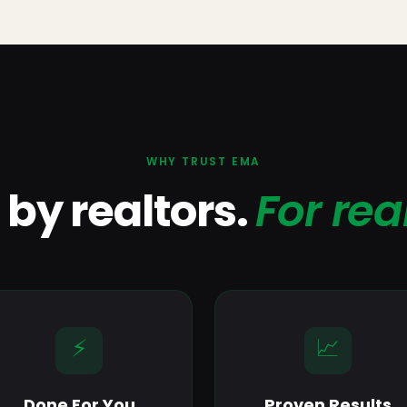
WHY TRUST EMA
t by realtors.
For rea
⚡
📈
Done For You
Proven Results