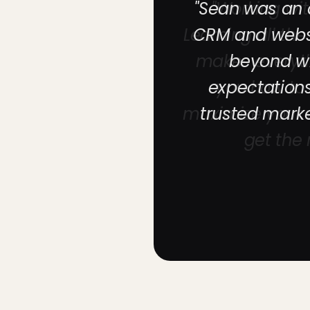
"Sean was an a
CRM and websi
beyond wi
expectation
trusted mark