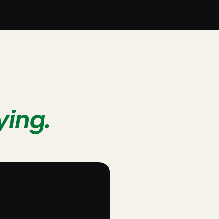
ying.