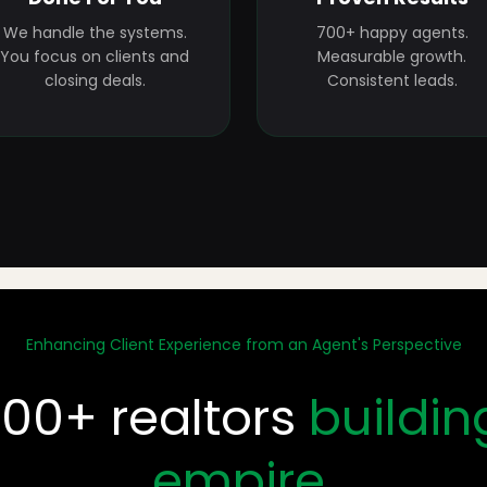
We handle the systems.
700+ happy agents.
You focus on clients and
Measurable growth.
closing deals.
Consistent leads.
Enhancing Client Experience from an Agent's Perspective
700+ realtors
buildin
empire.