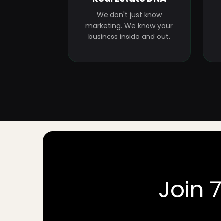
We don't just know
marketing. We know your
business inside and out.
Join 