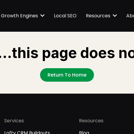
Local SEO
Growth Engines
Resources
Ab
...this page does no
Return To Home
Services
Resources
Lofty CRM Buildouts
Blog