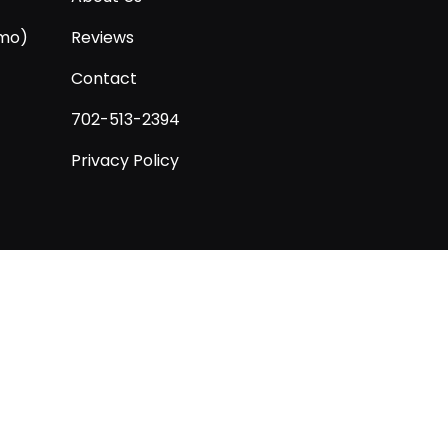
/mo)
Reviews
Contact
702-513-2394
Privacy Policy