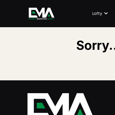
Lofty
Sorry.