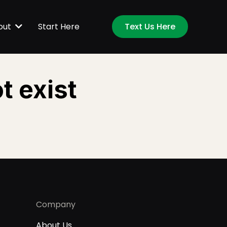
Start Here
out
Text Us Here
t exist
Company
About Us