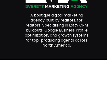
A boutique digital marketing
agency built by realtors, for
realtors. Specializing in Lofty CRM
buildouts, Google Business Profile
optimization, and growth systems
for top-producing agents across
North America.