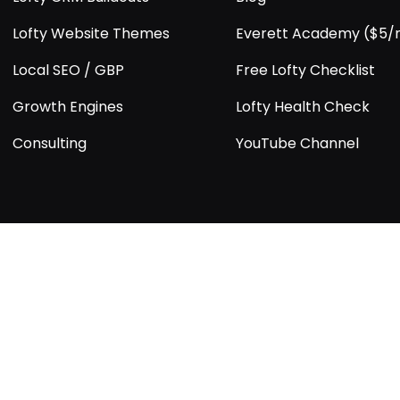
Lofty Website Themes
Everett Academy ($5
Local SEO / GBP
Free Lofty Checklist
Growth Engines
Lofty Health Check
Consulting
YouTube Channel